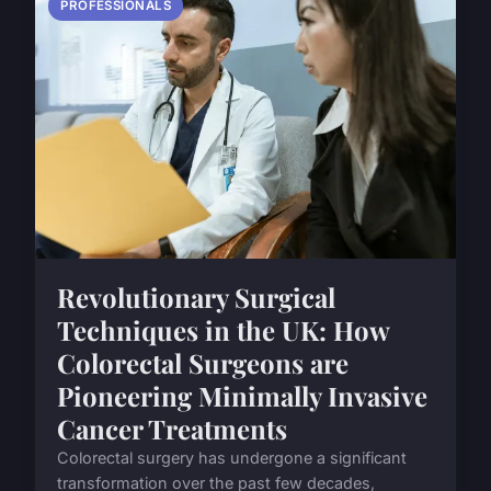
PROFESSIONALS
Revolutionary Surgical
Techniques in the UK: How
Colorectal Surgeons are
Pioneering Minimally Invasive
Cancer Treatments
Colorectal surgery has undergone a significant
transformation over the past few decades,