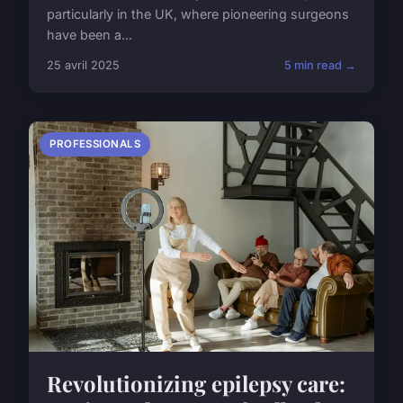
particularly in the UK, where pioneering surgeons
have been a...
25 avril 2025
5 min read →
PROFESSIONALS
Revolutionizing epilepsy care: