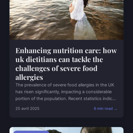
Enhancing nutrition care: how
uk dietitians can tackle the
challenges of severe food
allergies
The prevalence of severe food allergies in the UK
has risen significantly, impacting a considerable
portion of the population. Recent statistics indic...
25 avril 2025
6 min read →