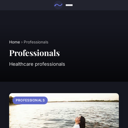
Home
› Professionals
Professionals
Healthcare professionals
PROFESSIONALS