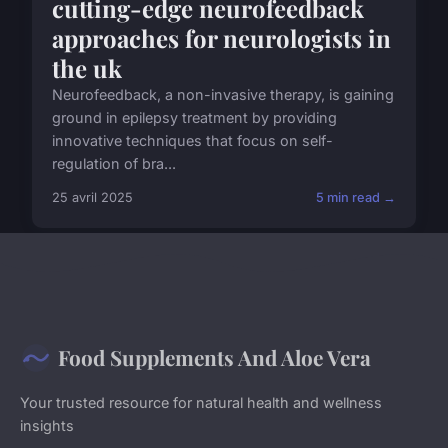
cutting-edge neurofeedback
approaches for neurologists in
the uk
Neurofeedback, a non-invasive therapy, is gaining
ground in epilepsy treatment by providing
innovative techniques that focus on self-
regulation of bra...
25 avril 2025
5 min read →
Food Supplements And Aloe Vera
Your trusted resource for natural health and wellness
insights