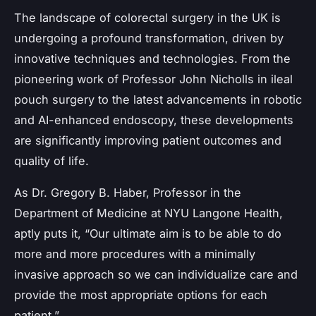
The landscape of colorectal surgery in the UK is
undergoing a profound transformation, driven by
innovative techniques and technologies. From the
pioneering work of Professor John Nicholls in ileal
pouch surgery to the latest advancements in robotic
and AI-enhanced endoscopy, these developments
are significantly improving patient outcomes and
quality of life.
As Dr. Gregory B. Haber, Professor in the
Department of Medicine at NYU Langone Health,
aptly puts it, “Our ultimate aim is to be able to do
more and more procedures with a minimally
invasive approach so we can individualize care and
provide the most appropriate options for each
patient.”