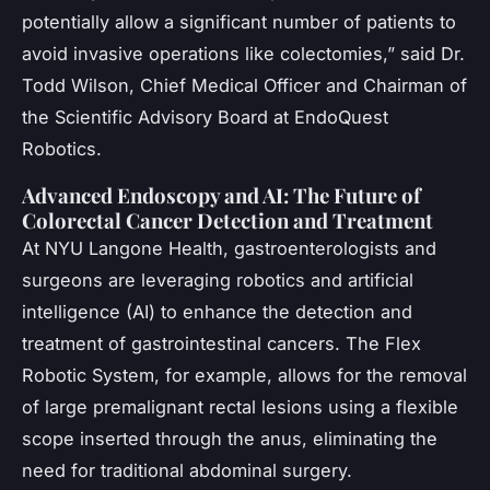
potentially allow a significant number of patients to
avoid invasive operations like colectomies,” said Dr.
Todd Wilson, Chief Medical Officer and Chairman of
the Scientific Advisory Board at EndoQuest
Robotics.
Advanced Endoscopy and AI: The Future of
Colorectal Cancer Detection and Treatment
At NYU Langone Health, gastroenterologists and
surgeons are leveraging robotics and artificial
intelligence (AI) to enhance the detection and
treatment of gastrointestinal cancers. The Flex
Robotic System, for example, allows for the removal
of large premalignant rectal lesions using a flexible
scope inserted through the anus, eliminating the
need for traditional abdominal surgery.