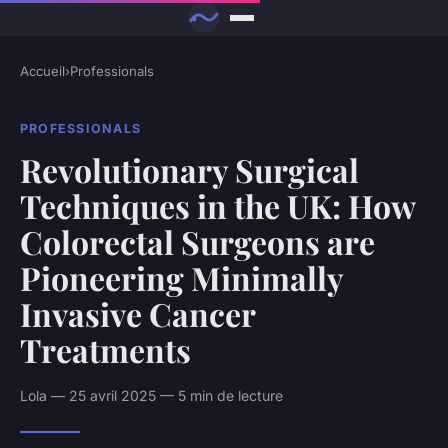
Accueil
›
Professionals
PROFESSIONALS
Revolutionary Surgical
Techniques in the UK: How
Colorectal Surgeons are
Pioneering Minimally
Invasive Cancer
Treatments
Lola — 25 avril 2025 — 5 min de lecture