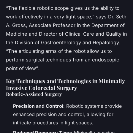
“The flexible robotic scope gives us the ability to
work effectively in a very tight space,” says Dr. Seth
A. Gross, Associate Professor in the Department of
Medicine and Director of Clinical Care and Quality in
the Division of Gastroenterology and Hepatology.
“The articulating arms of the robot allow us to
perform surgical techniques from an endoscopic
point of view”.
Key Techniques and Technologies in Minimally
Invasive Colorectal Surgery
Robotic-Assisted Surgery
Precision and Control
: Robotic systems provide
enhanced precision and control, allowing for
intricate procedures in tight spaces.
Reduced Recovery Time
: Minimally invasive