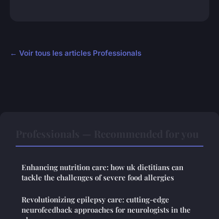
← Voir tous les articles Professionals
Professionals — Recommended for you
Enhancing nutrition care: how uk dietitians can
tackle the challenges of severe food allergies
Revolutionizing epilepsy care: cutting-edge
neurofeedback approaches for neurologists in the