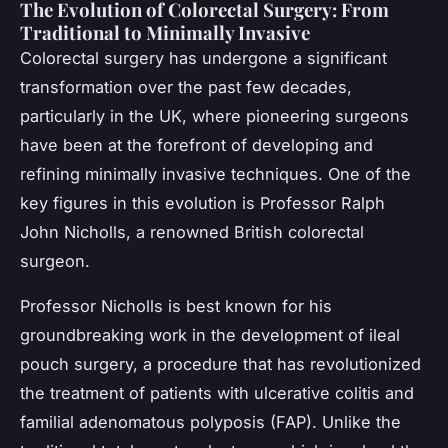
The Evolution of Colorectal Surgery: From
Traditional to Minimally Invasive
Colorectal surgery has undergone a significant
transformation over the past few decades,
particularly in the UK, where pioneering surgeons
have been at the forefront of developing and
refining minimally invasive techniques. One of the
key figures in this evolution is Professor Ralph
John Nicholls, a renowned British colorectal
surgeon.
Professor Nicholls is best known for his
groundbreaking work in the development of ileal
pouch surgery, a procedure that has revolutionized
the treatment of patients with ulcerative colitis and
familial adenomatous polyposis (FAP). Unlike the