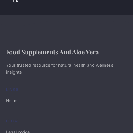
uk
Food Supplements And Aloe Vera
Your trusted resource for natural health and wellness
insights
LINKS
Home
LEGAL
Legal notice