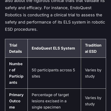
also about the rigorous clinical trials that validate its
safety and efficacy. For instance, EndoQuest
Robotics is conducting a clinical trial to assess the
safety and performance of its ELS system in robotic
ESD procedures.
Trial
Tradition
EndoQuest ELS System
Details
al ESD
Numbe
r of
50 participants across 5
Varies by
Particip
sites
study
ants
Primary
Percentage of target
Varies by
Outco
lesions excised in a
study
me
single specimen