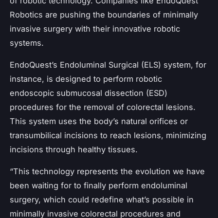
of robotic technology. Companies like EndoQuest
Robotics are pushing the boundaries of minimally
invasive surgery with their innovative robotic
systems.
EndoQuest’s Endoluminal Surgical (ELS) system, for
instance, is designed to perform robotic
endoscopic submucosal dissection (ESD)
procedures for the removal of colorectal lesions.
This system uses the body’s natural orifices or
transumbilical incisions to reach lesions, minimizing
incisions through healthy tissues.
“This technology represents the evolution we have
been waiting for to finally perform endoluminal
surgery, which could redefine what’s possible in
minimally invasive colorectal procedures and