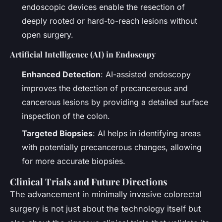
endoscopic devices enable the resection of
deeply rooted or hard-to-reach lesions without
open surgery.
Artificial Intelligence (AI) in Endoscopy
Enhanced Detection
: AI-assisted endoscopy
improves the detection of precancerous and
cancerous lesions by providing a detailed surface
inspection of the colon.
Targeted Biopsies
: AI helps in identifying areas
with potentially precancerous changes, allowing
for more accurate biopsies.
Clinical Trials and Future Directions
The advancement in minimally invasive colorectal
surgery is not just about the technology itself but