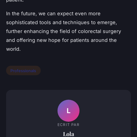
In the future, we can expect even more
sophisticated tools and techniques to emerge,
further enhancing the field of colorectal surgery
and offering new hope for patients around the
world.
Professionals
L
ECRIT PAR
Lola