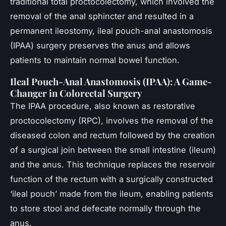
traditional total proctocolectomy, which involved the
removal of the anal sphincter and resulted in a
permanent ileostomy, ileal pouch-anal anastomosis
(IPAA) surgery preserves the anus and allows
patients to maintain normal bowel function.
Ileal Pouch-Anal Anastomosis (IPAA): A Game-
Changer in Colorectal Surgery
The IPAA procedure, also known as restorative
proctocolectomy (RPC), involves the removal of the
diseased colon and rectum followed by the creation
of a surgical join between the small intestine (ileum)
and the anus. This technique replaces the reservoir
function of the rectum with a surgically constructed
‘ileal pouch’ made from the ileum, enabling patients
to store stool and defecate normally through the
anus.