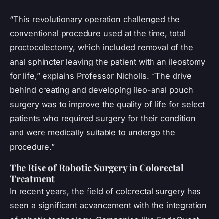
“This revolutionary operation challenged the
conventional procedure used at the time, total
proctocolectomy, which included removal of the
anal sphincter leaving the patient with an ileostomy
for life,” explains Professor Nicholls. “The drive
behind creating and developing ileo-anal pouch
surgery was to improve the quality of life for select
patients who required surgery for their condition
and were medically suitable to undergo the
procedure.”
The Rise of Robotic Surgery in Colorectal
Treatment
In recent years, the field of colorectal surgery has
seen a significant advancement with the integration