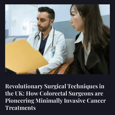
Revolutionary Surgical Techniques in
the UK: How Colorectal Surgeons are
Pioneering Minimally Invasive Cancer
Treatments