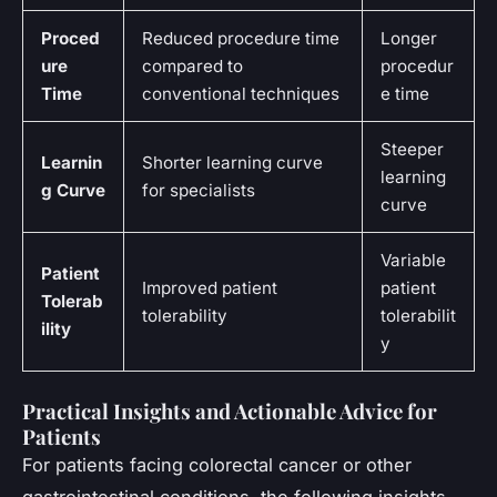
Proced
Reduced procedure time
Longer
ure
compared to
procedur
Time
conventional techniques
e time
Steeper
Learnin
Shorter learning curve
learning
g Curve
for specialists
curve
Variable
Patient
Improved patient
patient
Tolerab
tolerability
tolerabilit
ility
y
Practical Insights and Actionable Advice for
Patients
For patients facing colorectal cancer or other
gastrointestinal conditions, the following insights