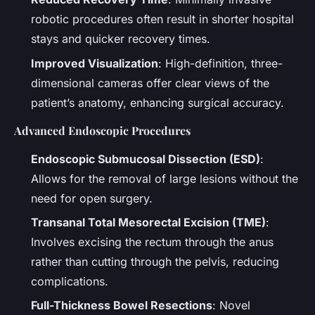
robotic procedures often result in shorter hospital
stays and quicker recovery times.
Improved Visualization
: High-definition, three-
dimensional cameras offer clear views of the
patient’s anatomy, enhancing surgical accuracy.
Advanced Endoscopic Procedures
Endoscopic Submucosal Dissection (ESD)
:
Allows for the removal of large lesions without the
need for open surgery.
Transanal Total Mesorectal Excision (TME)
:
Involves excising the rectum through the anus
rather than cutting through the pelvis, reducing
complications.
Full-Thickness Bowel Resections
: Novel