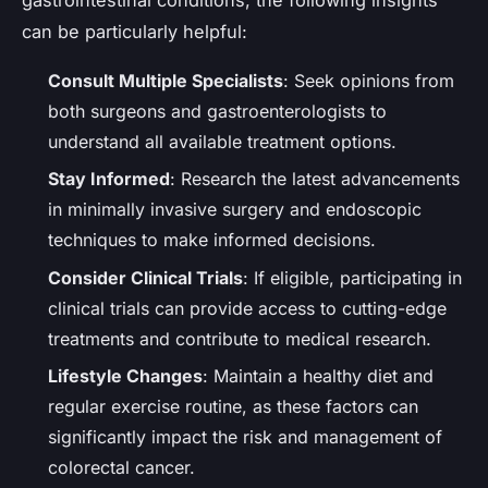
can be particularly helpful:
Consult Multiple Specialists
: Seek opinions from
both surgeons and gastroenterologists to
understand all available treatment options.
Stay Informed
: Research the latest advancements
in minimally invasive surgery and endoscopic
techniques to make informed decisions.
Consider Clinical Trials
: If eligible, participating in
clinical trials can provide access to cutting-edge
treatments and contribute to medical research.
Lifestyle Changes
: Maintain a healthy diet and
regular exercise routine, as these factors can
significantly impact the risk and management of
colorectal cancer.