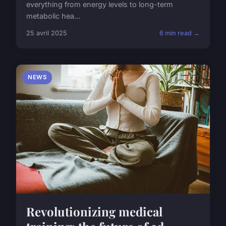
everything from energy levels to long-term
metabolic hea...
25 avril 2025
6 min read →
NEWS
Revolutionizing medical