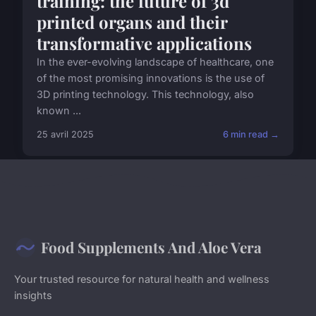
training: the future of 3d
printed organs and their
transformative applications
In the ever-evolving landscape of healthcare, one
of the most promising innovations is the use of
3D printing technology. This technology, also
known ...
25 avril 2025
6 min read →
Food Supplements And Aloe Vera
Your trusted resource for natural health and wellness
insights