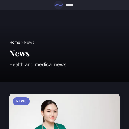
Home
› News
News
Health and medical news
NEWS