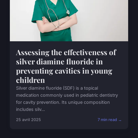
Assessing the effectiveness of
silver diamine fluoride in
preventing cavities in young
children
Silver diamine fluoride (SDF) is a topical
medication commonly used in pediatric dentistry
for cavity prevention. Its unique composition
includes silv...
25 avril 2025
7 min read →