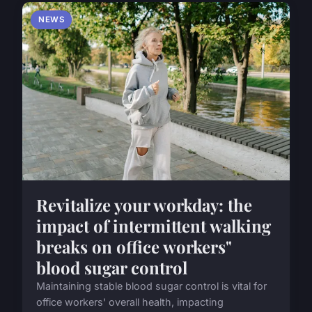
NEWS
Revitalize your workday: the
impact of intermittent walking
breaks on office workers"
blood sugar control
Maintaining stable blood sugar control is vital for
office workers' overall health, impacting