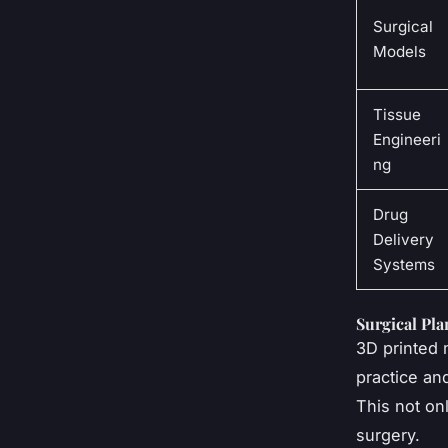
Surgical
Models
Tissue
Engineeri
ng
Drug
Delivery
Systems
Surgical Pl
3D printed 
practice an
This not onl
surgery.