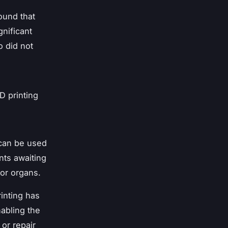
ound that
nificant
o did not
D printing
 can be used
ents awaiting
nor organs.
rinting has
nabling the
 or repair