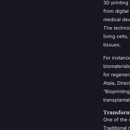
3D printing 
from digita
medical dev
The technol
living cells
tissues.
For instance
biomaterial
for regener
Atala, Dire
“Bioprintin
transplanta
Transforma
One of the 
Traditional 