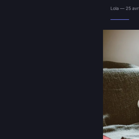
Lola — 25 avr