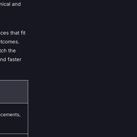
nical and
es that fit
outcomes.
tch the
and faster
acements,