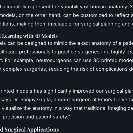
 accurately represent the variability of human anatomy. 3
models, on the other hand, can be customized to reflect s
ditions, making them invaluable for surgical planning and
d Learning with 3D Models
s can be designed to mimic the exact anatomy of a patie
lthcare professionals to practice surgeries in a highly rea
. For example, neurosurgeons can use 3D printed model
an complex surgeries, reducing the risk of complications d
.
rinted models has significantly improved our surgical pl
 says Dr. Sanjay Gupta, a neurosurgeon at Emory University
o visualize the anatomy in a way that traditional imaging c
or precision and patient safety.”
nd Surgical Applications