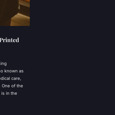
Printed
sing
lso known as
dical care,
. One of the
is in the