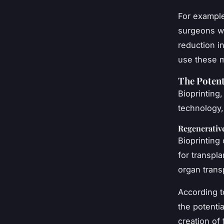
For example
surgeons wh
reduction i
use these 
The Potent
Bioprinting
technology,
Regenerativ
Bioprinting
for transpla
organ transp
According to
the potentia
creation of