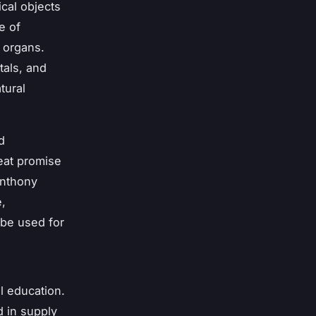
ical objects
e of
l organs.
tals, and
tural
d
reat promise
Anthony
e,
 be used for
l education.
d in supply