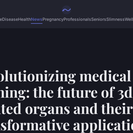
e
Disease
Health
News
Pregnancy
Professionals
Seniors
Slimness
Wel
olutionizing medical
ning: the future of 3d
ted organs and their
sformative applicat