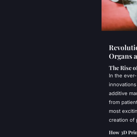
Revoluti
Organs a
The Rise o
In the ever
innovations
additive ma
from patien
most excitin
creation of
How 3D Prin