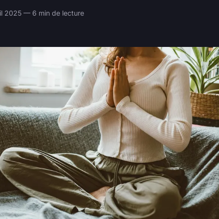
il 2025 — 6 min de lecture