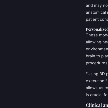
and may not
anatomical 
patient con
Personalize
These model
allowing hea
environment
brain to pl
procedures
“Using 3D p
execution,”
allows us t
is crucial f
Clinical a