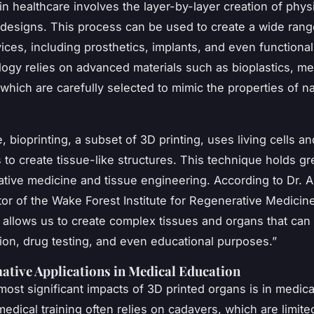
in healthcare involves the layer-by-layer creation of phys
l designs. This process can be used to create a wide rang
ices, including prosthetics, implants, and even functiona
ogy relies on advanced materials such as bioplastics, me
, which are carefully selected to mimic the properties of na
, bioprinting, a subset of 3D printing, uses living cells an
s to create tissue-like structures. This technique holds g
ative medicine and tissue engineering. According to Dr. 
ctor of the Wake Forest Institute for Regenerative Medicin
g allows us to create complex tissues and organs that can
tion, drug testing, and even educational purposes.”
tive Applications in Medical Education
most significant impacts of 3D printed organs is in medica
medical training often relies on cadavers, which are limite