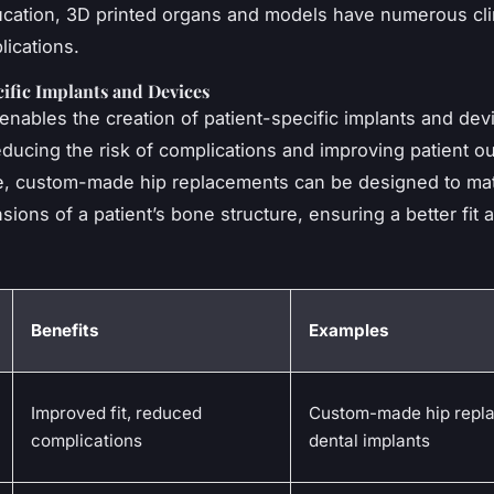
ation, 3D printed organs and models have numerous cli
lications.
ific Implants and Devices
enables the creation of patient-specific implants and devic
reducing the risk of complications and improving patient 
e, custom-made hip replacements can be designed to ma
ions of a patient’s bone structure, ensuring a better fit 
Benefits
Examples
Improved fit, reduced
Custom-made hip repl
complications
dental implants