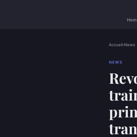
Hom
Accueil
›
News
NEWS
Rev
trai
prin
tran