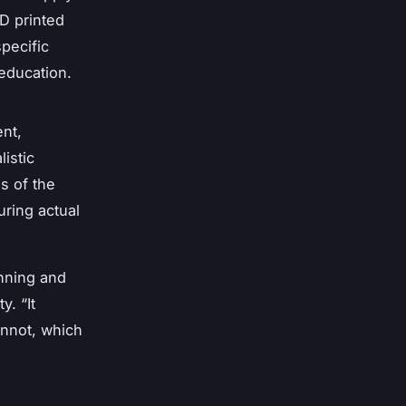
D printed
pecific
 education.
nt,
listic
s of the
uring actual
anning and
. “It
annot, which