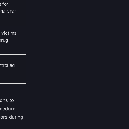
 for
dels for
 victims,
 drug
ntrolled
ons to
ocedure.
rors during