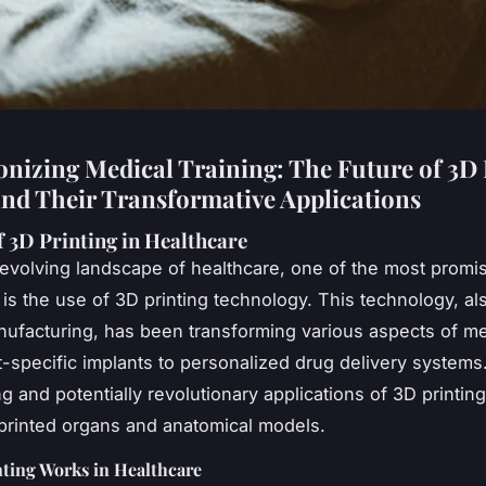
onizing Medical Training: The Future of 3D 
nd Their Transformative Applications
f 3D Printing in Healthcare
-evolving landscape of healthcare, one of the most promi
 is the use of 3D printing technology. This technology, a
nufacturing, has been transforming various aspects of me
t-specific implants to personalized drug delivery systems
g and potentially revolutionary applications of 3D printing 
 printed organs and anatomical models.
ting Works in Healthcare