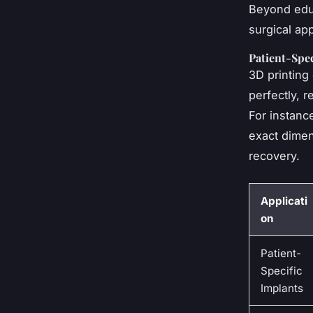
Beyond educ
surgical app
Patient-Spec
3D printing 
perfectly, 
For instanc
exact dimens
recovery.
Applicati
on
Patient-
Specific
Implants