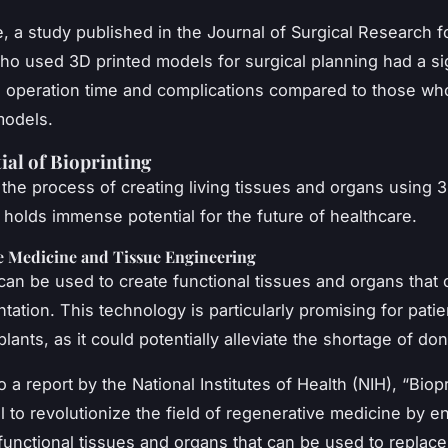
, a study published in the
Journal of Surgical Research
f
o used 3D printed models for surgical planning had a sig
n operation time and complications compared to those wh
models.
ial of Bioprinting
, the process of creating living tissues and organs using 3
 holds immense potential for the future of healthcare.
e Medicine and Tissue Engineering
 can be used to create functional tissues and organs that
ntation. This technology is particularly promising for pati
lants, as it could potentially alleviate the shortage of do
 a report by the National Institutes of Health (NIH), “Biop
l to revolutionize the field of regenerative medicine by e
 functional tissues and organs that can be used to replace