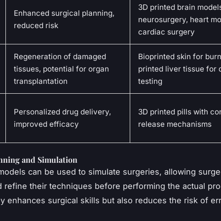
3D printed brain models
Enhanced surgical planning,
neurosurgery, heart mo
reduced risk
cardiac surgery
Regeneration of damaged
Bioprinted skin for burn
tissues, potential for organ
printed liver tissue for
transplantation
testing
Personalized drug delivery,
3D printed pills with co
improved efficacy
release mechanisms
anning and Simulation
models can be used to simulate surgeries, allowing surge
d refine their techniques before performing the actual pr
y enhances surgical skills but also reduces the risk of er