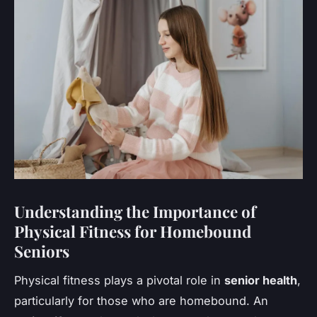
Understanding the Importance of
Physical Fitness for Homebound
Seniors
Physical fitness plays a pivotal role in
senior health
,
particularly for those who are homebound. An