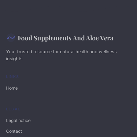
Food Supplements And Aloe Vera
Your trusted resource for natural health and wellness
insights
LINKS
Home
LEGAL
Legal notice
Contact