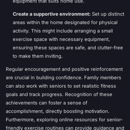
equipment that suits home use.
Create a supportive environment:
Set up distinct
areas within the home designated for physical
activity. This might include arranging a small
exercise space with necessary equipment,
ensuring these spaces are safe, and clutter-free
to make them inviting.
Regular encouragement and positive reinforcement
are crucial in building confidence. Family members
can also work with seniors to set realistic fitness
goals and track progress. Recognition of these
achievements can foster a sense of
accomplishment, directly boosting motivation.
Furthermore, exploring online resources for senior-
friendly exercise routines can provide guidance and