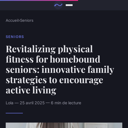
Accueil
›
Seniors
SENIORS
Revitalizing physical
fitness for homebound
seniors: innovative family
strategies to encourage
active living
Lola — 25 avril 2025 — 6 min de lecture