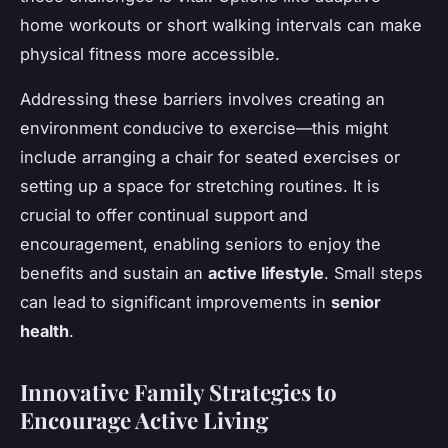
home workouts or short walking intervals can make
physical fitness more accessible.
Addressing these barriers involves creating an
environment conducive to exercise—this might
include arranging a chair for seated exercises or
setting up a space for stretching routines. It is
crucial to offer continual support and
encouragement, enabling seniors to enjoy the
benefits and sustain an
active lifestyle
. Small steps
can lead to significant improvements in
senior
health
.
Innovative Family Strategies to
Encourage Active Living