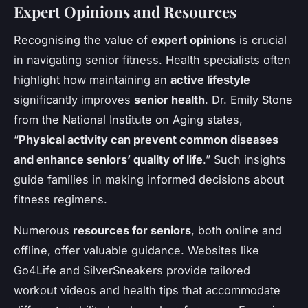
Expert Opinions and Resources
Recognising the value of
expert opinions
is crucial
in navigating senior fitness. Health specialists often
highlight how maintaining an
active lifestyle
significantly improves
senior health
. Dr. Emily Stone
from the National Institute on Aging states,
“
Physical activity can prevent common diseases
and enhance seniors’ quality of life
.” Such insights
guide families in making informed decisions about
fitness regimens.
Numerous
resources for seniors
, both online and
offline, offer valuable guidance. Websites like
Go4Life and SilverSneakers provide tailored
workout videos and health tips that accommodate