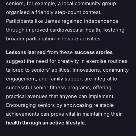
seniors; for example, a local community group
organised a friendly step-count contest.
Participants like James regained independence
through improved cardiovascular health, fostering
broader participation in leisure activities.
Lessons learned
from these
success stories
suggest the need for creativity in exercise routines
tailored to seniors’ abilities. Innovations, community
engagement, and family support are integral to
successful senior fitness programs, offering
practical avenues that anyone can implement.
Encouraging seniors by showcasing relatable
achievements can prove vital in maintaining their
health through an active lifestyle
.