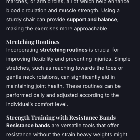
marches, or arm circles, all of which help enhance
blood circulation and muscle strength. Using a
sturdy chair can provide
support and balance
,
making the exercises more approachable.
Stretching Routines
Incorporating
stretching routines
is crucial for
improving flexibility and preventing injuries. Simple
stretches, such as reaching towards the toes or
gentle neck rotations, can significantly aid in
maintaining joint health. These routines can be
performed daily and adjusted according to the
individual’s comfort level.
Strength Training with Resistance Bands
Resistance bands
are versatile tools that offer
resistance without the strain heavy weights might