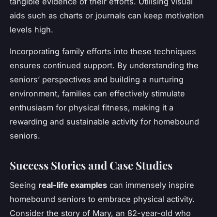
tangible evidence of their efforts. Utilising visual
aids such as charts or journals can keep motivation
levels high.
Incorporating family efforts into these techniques
ensures continued support. By understanding the
seniors’ perspectives and building a nurturing
environment, families can effectively stimulate
enthusiasm for physical fitness, making it a
rewarding and sustainable activity for homebound
seniors.
Success Stories and Case Studies
Seeing
real-life examples
can immensely inspire
homebound seniors to embrace physical activity.
Consider the story of Mary, an 82-year-old who