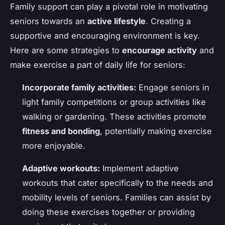
Family support can play a pivotal role in motivating
seniors towards an
active lifestyle
. Creating a
supportive and encouraging environment is key.
Here are some strategies to
encourage activity
and
make exercise a part of daily life for seniors:
Incorporate family activities:
Engage seniors in
light family competitions or group activities like
walking or gardening. These activities promote
fitness and bonding
, potentially making exercise
more enjoyable.
Adaptive workouts:
Implement adaptive
workouts that cater specifically to the needs and
mobility levels of seniors. Families can assist by
doing these exercises together or providing