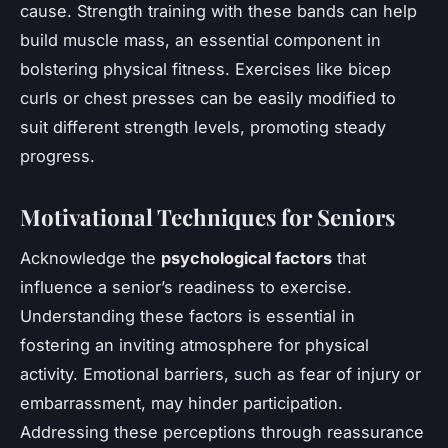
cause. Strength training with these bands can help
build muscle mass, an essential component in
bolstering physical fitness. Exercises like bicep
curls or chest presses can be easily modified to
suit different strength levels, promoting steady
progress.
Motivational Techniques for Seniors
Acknowledge the
psychological factors
that
influence a senior’s readiness to exercise.
Understanding these factors is essential in
fostering an inviting atmosphere for physical
activity. Emotional barriers, such as fear of injury or
embarrassment, may hinder participation.
Addressing these perceptions through reassurance