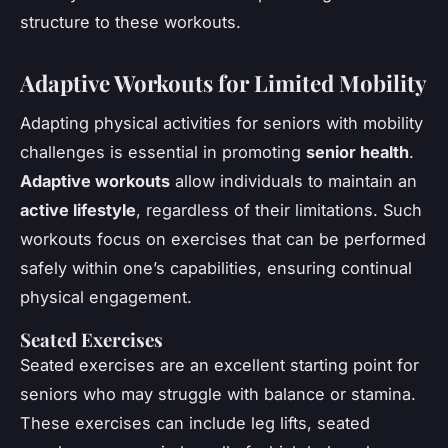
structure to these workouts.
Adaptive Workouts for Limited Mobility
Adapting physical activities for seniors with mobility
challenges is essential in promoting
senior health
.
Adaptive workouts
allow individuals to maintain an
active lifestyle
, regardless of their limitations. Such
workouts focus on exercises that can be performed
safely within one’s capabilities, ensuring continual
physical engagement.
Seated Exercises
Seated exercises are an excellent starting point for
seniors who may struggle with balance or stamina.
These exercises can include leg lifts, seated