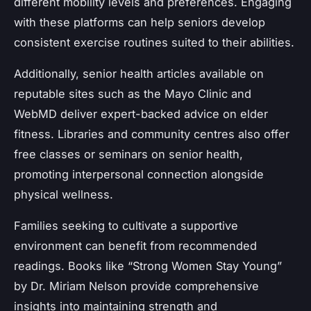
different mobility levels and preferences. Engaging
with these platforms can help seniors develop
consistent exercise routines suited to their abilities.
Additionally, senior health articles available on
reputable sites such as the Mayo Clinic and
WebMD deliver expert-backed advice on elder
fitness. Libraries and community centres also offer
free classes or seminars on senior health,
promoting interpersonal connection alongside
physical wellness.
Families seeking to cultivate a supportive
environment can benefit from recommended
readings. Books like “Strong Women Stay Young”
by Dr. Miriam Nelson provide comprehensive
insights into maintaining strength and