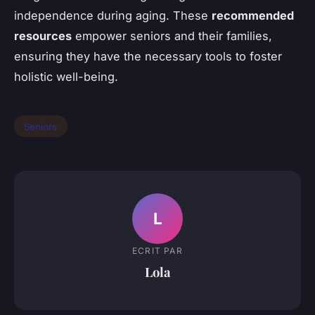
independence during aging. These
recommended
resources
empower seniors and their families,
ensuring they have the necessary tools to foster
holistic well-being.
Seniors
L
ECRIT PAR
Lola