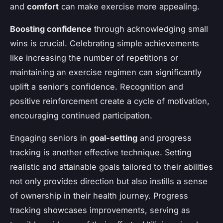
and
comfort
can make exercise more appealing.
Boosting confidence
through acknowledging small
wins is crucial. Celebrating simple achievements
like increasing the number of repetitions or
maintaining an exercise regimen can significantly
uplift a senior’s confidence. Recognition and
positive reinforcement create a cycle of motivation,
encouraging continued participation.
Engaging seniors in
goal-setting
and progress
tracking is another effective technique. Setting
realistic and attainable goals tailored to their abilities
not only provides direction but also instills a sense
of ownership in their health journey. Progress
tracking showcases improvements, serving as