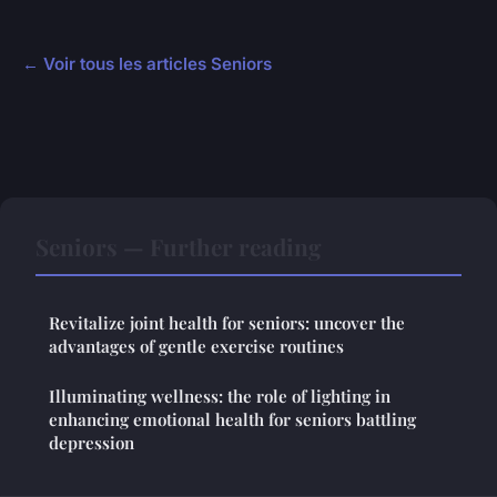
← Voir tous les articles Seniors
Seniors — Further reading
Revitalize joint health for seniors: uncover the
advantages of gentle exercise routines
Illuminating wellness: the role of lighting in
enhancing emotional health for seniors battling
depression