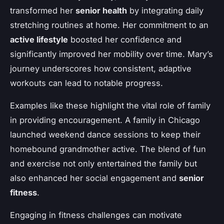
transformed her
senior health
by integrating daily
stretching routines at home. Her commitment to an
active lifestyle
boosted her confidence and
significantly improved her mobility over time. Mary’s
journey underscores how consistent, adaptive
workouts can lead to notable progress.
Examples like these highlight the vital role of family
in providing encouragement. A family in Chicago
launched weekend dance sessions to keep their
homebound grandmother active. The blend of fun
and exercise not only entertained the family but
also enhanced her social engagement and
senior
fitness
.
Engaging in fitness challenges can motivate