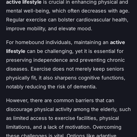
active lifestyle
is crucial in enhancing physical and
mental well-being, which often decreases with age.
Regular exercise can bolster cardiovascular health,
improve mobility, and elevate mood.
For homebound individuals, maintaining an
active
lifestyle
can be challenging, yet it is essential for
preserving independence and preventing chronic
diseases. Exercise does not merely keep seniors
physically fit, it also sharpens cognitive functions,
notably reducing the risk of dementia.
However, there are common barriers that can
discourage physical activity among the elderly, such
as limited access to exercise facilities, physical
limitations, and a lack of motivation. Overcoming
these challenges is vital. Options like adaptive