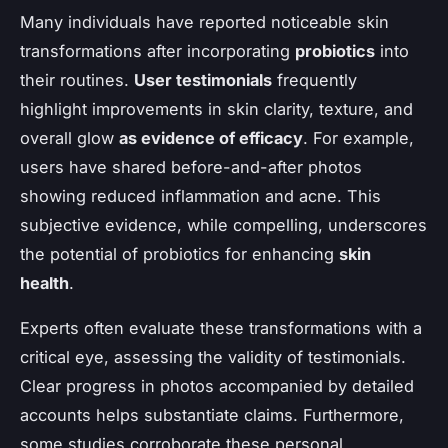
Many individuals have reported noticeable skin
transformations after incorporating
probiotics
into
their routines.
User testimonials
frequently
highlight improvements in skin clarity, texture, and
overall glow
as evidence of efficacy
. For example,
users have shared before-and-after photos
showing reduced inflammation and acne. This
subjective evidence, while compelling, underscores
the potential of probiotics for enhancing
skin
health
.
Experts often evaluate these transformations with a
critical eye, assessing the validity of testimonials.
Clear progress in photos accompanied by detailed
accounts helps substantiate claims. Furthermore,
some studies corroborate these personal