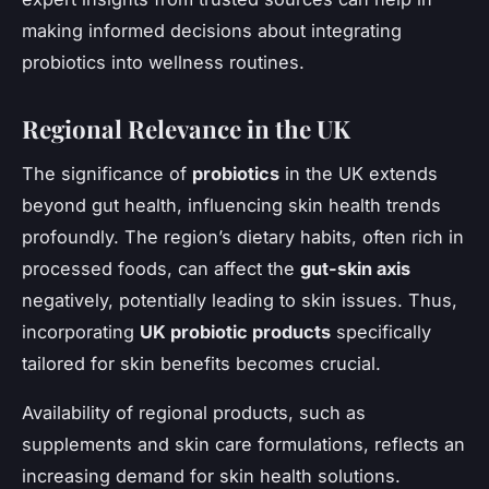
making informed decisions about integrating
probiotics into wellness routines.
Regional Relevance in the UK
The significance of
probiotics
in the UK extends
beyond gut health, influencing skin health trends
profoundly. The region’s dietary habits, often rich in
processed foods, can affect the
gut-skin axis
negatively, potentially leading to skin issues. Thus,
incorporating
UK probiotic products
specifically
tailored for skin benefits becomes crucial.
Availability of regional products, such as
supplements and skin care formulations, reflects an
increasing demand for skin health solutions.