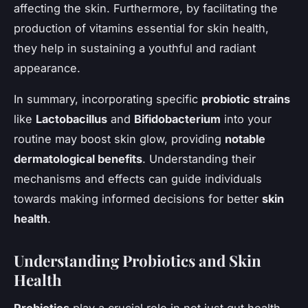
affecting the skin. Furthermore, by facilitating the
production of vitamins essential for skin health,
they help in sustaining a youthful and radiant
appearance.
In summary, incorporating specific
probiotic strains
like
Lactobacillus
and
Bifidobacterium
into your
routine may boost skin glow, providing
notable
dermatological benefits
. Understanding their
mechanisms and effects can guide individuals
towards making informed decisions for better
skin
health
.
Understanding Probiotics and Skin
Health
Probiotics
play a crucial role in not just gut health