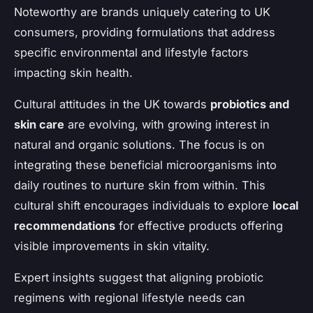
Noteworthy are brands uniquely catering to UK
consumers, providing formulations that address
specific environmental and lifestyle factors
impacting skin health.
Cultural attitudes in the UK towards
probiotics and
skin care
are evolving, with growing interest in
natural and organic solutions. The focus is on
integrating these beneficial microorganisms into
daily routines to nurture skin from within. This
cultural shift encourages individuals to explore
local
recommendations
for effective products offering
visible improvements in skin vitality.
Expert insights suggest that aligning probiotic
regimens with regional lifestyle needs can