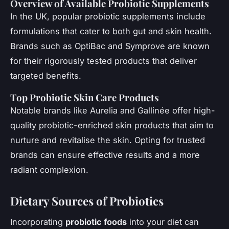
Overview of Available Probiotic Supplements
In the UK, popular probiotic supplements include
formulations that cater to both gut and skin health.
Brands such as OptiBac and Symprove are known
for their rigorously tested products that deliver
targeted benefits.
Top Probiotic Skin Care Products
Notable brands like Aurelia and Gallinée offer high-
quality probiotic-enriched skin products that aim to
nurture and revitalise the skin. Opting for trusted
brands can ensure effective results and a more
radiant complexion.
Dietary Sources of Probiotics
Incorporating
probiotic foods
into your diet can