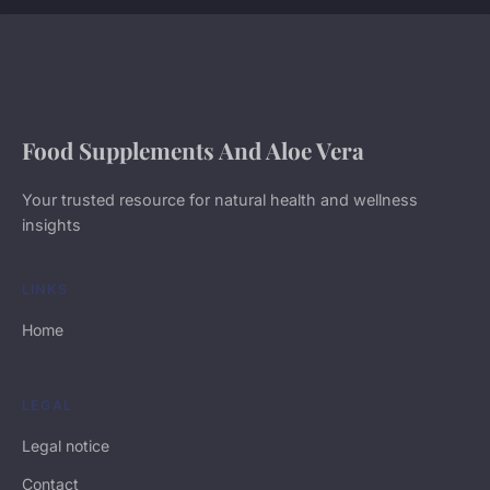
Food Supplements And Aloe Vera
Your trusted resource for natural health and wellness
insights
LINKS
Home
LEGAL
Legal notice
Contact