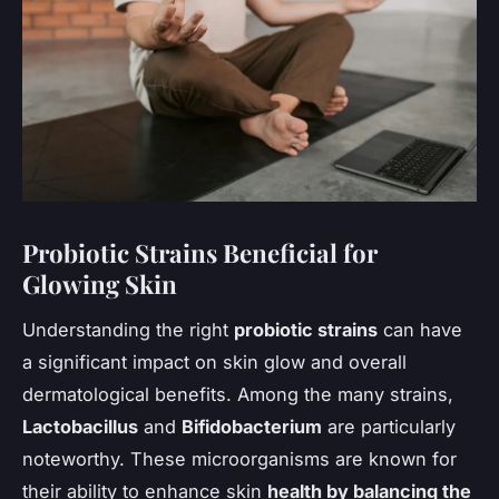
Probiotic Strains Beneficial for
Glowing Skin
Understanding the right
probiotic strains
can have
a significant impact on skin glow and overall
dermatological benefits. Among the many strains,
Lactobacillus
and
Bifidobacterium
are particularly
noteworthy. These microorganisms are known for
their ability to enhance skin
health by balancing the