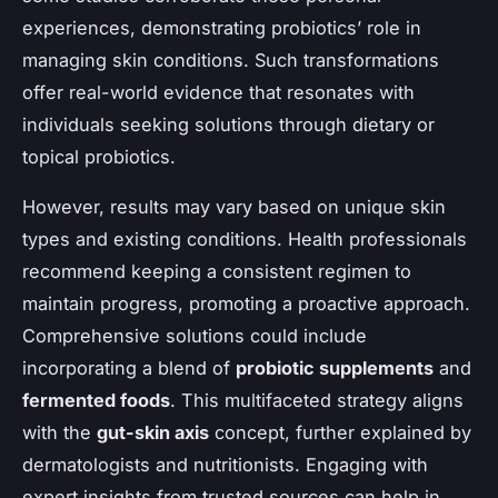
experiences, demonstrating probiotics’ role in
managing skin conditions. Such transformations
offer real-world evidence that resonates with
individuals seeking solutions through dietary or
topical probiotics.
However, results may vary based on unique skin
types and existing conditions. Health professionals
recommend keeping a consistent regimen to
maintain progress, promoting a proactive approach.
Comprehensive solutions could include
incorporating a blend of
probiotic supplements
and
fermented foods
. This multifaceted strategy aligns
with the
gut-skin axis
concept, further explained by
dermatologists and nutritionists. Engaging with
expert insights from trusted sources can help in