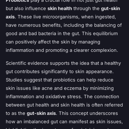
but also influence
skin health
through the
gut-skin
axis
. These live microorganisms, when ingested,
have numerous benefits, including the balancing of
good and bad bacteria in the gut. This equilibrium
can positively affect the skin by managing
inflammation and promoting a clearer complexion.
Scientific evidence supports the idea that a healthy
gut contributes significantly to skin appearance.
Studies suggest that probiotics can help reduce
skin issues like acne and eczema by minimizing
inflammation and oxidative stress. The connection
between gut health and skin health is often referred
to as the
gut-skin axis
. This concept underscores
how an imbalanced gut can manifest as skin issues,