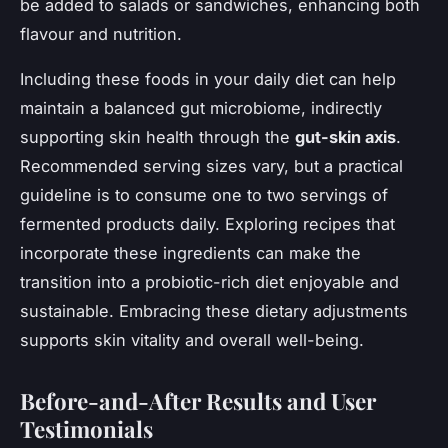
be added to salads or sandwiches, enhancing both
flavour and nutrition.
Including these foods in your daily diet can help
maintain a balanced gut microbiome, indirectly
supporting skin health through the
gut-skin axis
.
Recommended serving sizes vary, but a practical
guideline is to consume one to two servings of
fermented products daily. Exploring recipes that
incorporate these ingredients can make the
transition into a probiotic-rich diet enjoyable and
sustainable. Embracing these dietary adjustments
supports skin vitality and overall well-being.
Before-and-After Results and User
Testimonials