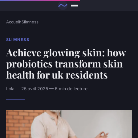
Accueil
›
Slimness
SLIMNESS
Achieve glowing skin: how
probiotics transform skin
health for uk residents
Lola — 25 avril 2025 — 6 min de lecture