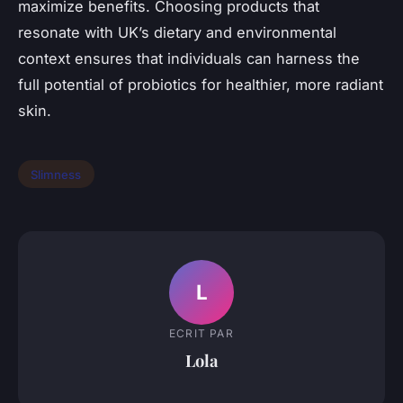
maximize benefits. Choosing products that
resonate with UK’s dietary and environmental
context ensures that individuals can harness the
full potential of probiotics for healthier, more radiant
skin.
Slimness
L
ECRIT PAR
Lola