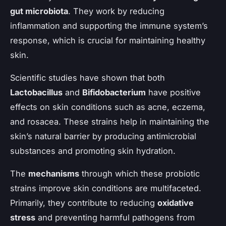
gut microbiota
. They work by reducing
inflammation and supporting the immune system’s
response, which is crucial for maintaining healthy
skin.
Scientific studies have shown that both
Lactobacillus
and
Bifidobacterium
have positive
effects on skin conditions such as acne, eczema,
and rosacea. These strains help in maintaining the
skin’s natural barrier by producing antimicrobial
substances and promoting skin hydration.
The
mechanisms
through which these probiotic
strains improve skin conditions are multifaceted.
Primarily, they contribute to reducing
oxidative
stress
and preventing harmful pathogens from