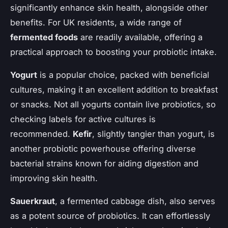
significantly enhance skin health, alongside other
benefits. For UK residents, a wide range of
fermented foods
are readily available, offering a
practical approach to boosting your probiotic intake.
Yogurt
is a popular choice, packed with beneficial
cultures, making it an excellent addition to breakfast
or snacks. Not all yogurts contain live probiotics, so
checking labels for active cultures is
recommended.
Kefir
, slightly tangier than yogurt, is
another probiotic powerhouse offering diverse
bacterial strains known for aiding digestion and
improving skin health.
Sauerkraut
, a fermented cabbage dish, also serves
as a potent source of probiotics. It can effortlessly