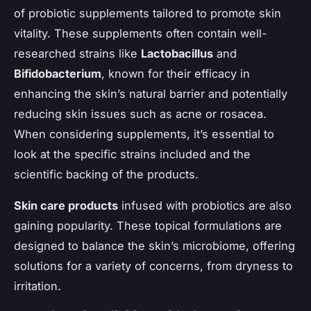
of probiotic supplements tailored to promote skin
vitality. These supplements often contain well-
researched strains like
Lactobacillus
and
Bifidobacterium
, known for their efficacy in
enhancing the skin’s natural barrier and potentially
reducing skin issues such as acne or rosacea.
When considering supplements, it’s essential to
look at the specific strains included and the
scientific backing of the products.
Skin care products
infused with probiotics are also
gaining popularity. These topical formulations are
designed to balance the skin’s microbiome, offering
solutions for a variety of concerns, from dryness to
irritation.