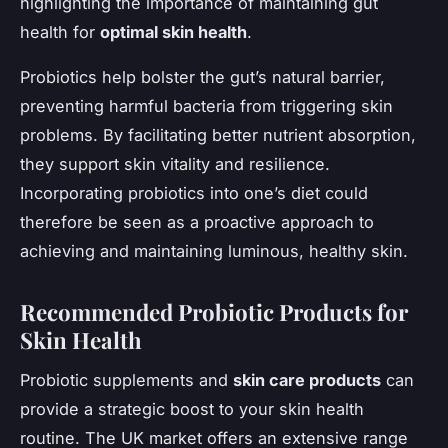
highlighting the importance of maintaining gut
health for
optimal skin health
.
Probiotics help bolster the gut’s natural barrier,
preventing harmful bacteria from triggering skin
problems. By facilitating better nutrient absorption,
they support skin vitality and resilience.
Incorporating probiotics into one’s diet could
therefore be seen as a proactive approach to
achieving and maintaining luminous, healthy skin.
Recommended Probiotic Products for
Skin Health
Probiotic supplements and
skin care products
can
provide a strategic boost to your skin health
routine. The UK market offers an extensive range