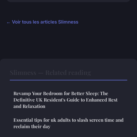
← Voir tous les articles Slimness
Slimness — Related reading
Revamp Your Bedroom for Better Sleep: The
Definitive UK Resident's Guide to Enhanced Rest
and Relaxation
Essential tips for uk adults to slash screen time and
reclaim their day