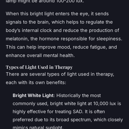
lamp might be around 100-200 lux.
When this bright light enters the eye, it sends
signals to the brain, which helps to regulate the
body’s internal clock and reduce the production of
melatonin, the hormone responsible for sleepiness.
This can help improve mood, reduce fatigue, and
enhance overall mental health.
Types of Light Used in Therapy
There are several types of light used in therapy,
each with its own benefits:
Bright White Light
: Historically the most
commonly used, bright white light at 10,000 lux is
highly effective for treating SAD. It is often
preferred due to its broad spectrum, which closely
mimics natural sunlight.