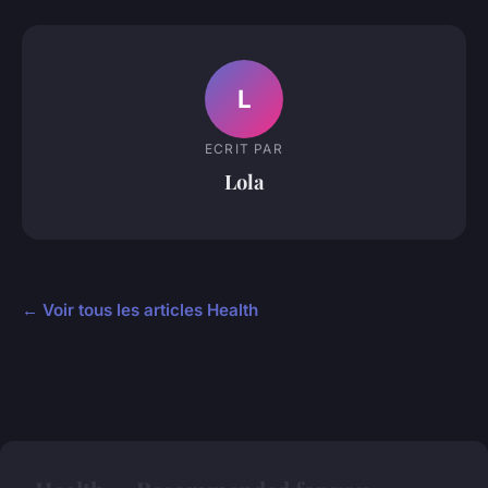
L
ECRIT PAR
Lola
← Voir tous les articles Health