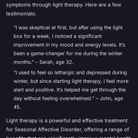
symptoms through light therapy. Here are a few
testimonials:
“I was skeptical at first, but after using the light
box for a week, I noticed a significant
improvement in my mood and energy levels. It’s
been a game-changer for me during the winter
months.” – Sarah, age 32.
“I used to feel so lethargic and depressed during
winter, but since starting light therapy, I feel more
alert and positive. It’s helped me get through the
day without feeling overwhelmed.” – John, age
45.
Light therapy is a powerful and effective treatment
for Seasonal Affective Disorder, offering a range of