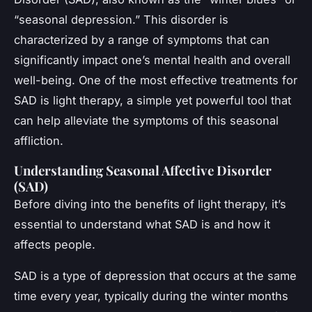
“seasonal depression.” This disorder is
characterized by a range of symptoms that can
significantly impact one’s mental health and overall
well-being. One of the most effective treatments for
SAD is light therapy, a simple yet powerful tool that
can help alleviate the symptoms of this seasonal
affliction.
Understanding Seasonal Affective Disorder
(SAD)
Before diving into the benefits of light therapy, it’s
essential to understand what SAD is and how it
affects people.
SAD is a type of depression that occurs at the same
time every year, typically during the winter months