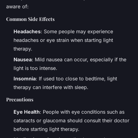
aware of:
Common Side Effects
Headaches
: Some people may experience
headaches or eye strain when starting light
therapy.
Nausea
: Mild nausea can occur, especially if the
light is too intense.
Insomnia
: If used too close to bedtime, light
therapy can interfere with sleep.
Precautions
Eye Health
: People with eye conditions such as
cataracts or glaucoma should consult their doctor
before starting light therapy.