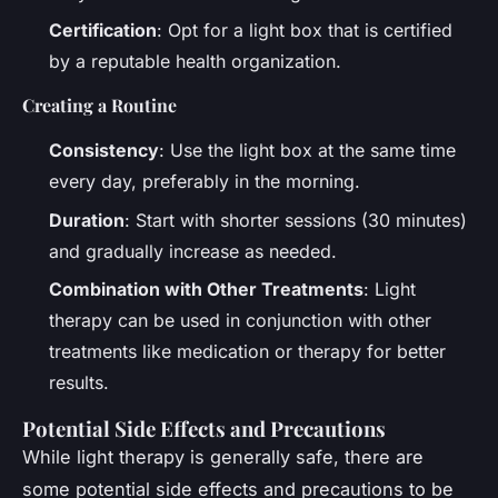
Certification
: Opt for a light box that is certified
by a reputable health organization.
Creating a Routine
Consistency
: Use the light box at the same time
every day, preferably in the morning.
Duration
: Start with shorter sessions (30 minutes)
and gradually increase as needed.
Combination with Other Treatments
: Light
therapy can be used in conjunction with other
treatments like medication or therapy for better
results.
Potential Side Effects and Precautions
While light therapy is generally safe, there are
some potential side effects and precautions to be