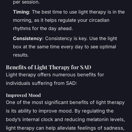
per session.
Timing
: The best time to use light therapy is in the
morning, as it helps regulate your circadian
rhythms for the day ahead.
Consistency
: Consistency is key. Use the light
box at the same time every day to see optimal
results.
Benefits of Light Therapy for SAD
Light therapy offers numerous benefits for
individuals suffering from SAD:
Improved Mood
One of the most significant benefits of light therapy
is its ability to improve mood. By regulating the
body’s internal clock and reducing melatonin levels,
light therapy can help alleviate feelings of sadness,