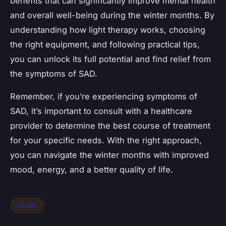
benefits that can significantly improve mental health
and overall well-being during the winter months. By
understanding how light therapy works, choosing
the right equipment, and following practical tips,
you can unlock its full potential and find relief from
the symptoms of SAD.
Remember, if you’re experiencing symptoms of
SAD, it’s important to consult with a healthcare
provider to determine the best course of treatment
for your specific needs. With the right approach,
you can navigate the winter months with improved
mood, energy, and a better quality of life.
Health