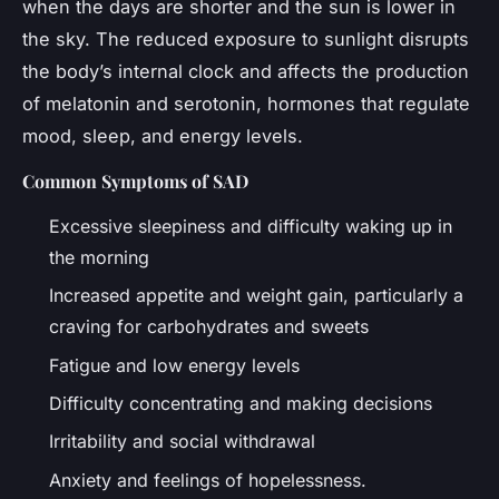
when the days are shorter and the sun is lower in
the sky. The reduced exposure to sunlight disrupts
the body’s internal clock and affects the production
of melatonin and serotonin, hormones that regulate
mood, sleep, and energy levels.
Common Symptoms of SAD
Excessive sleepiness and difficulty waking up in
the morning
Increased appetite and weight gain, particularly a
craving for carbohydrates and sweets
Fatigue and low energy levels
Difficulty concentrating and making decisions
Irritability and social withdrawal
Anxiety and feelings of hopelessness.