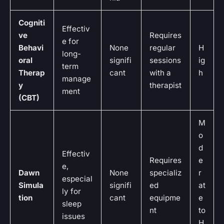
Cogniti
Effectiv
ve
Requires
e for
Behavi
None
regular
H
long-
oral
signifi
sessions
ig
term
Therap
cant
with a
h
manage
y
therapist
ment
(CBT)
M
o
d
Effectiv
Requires
e
e,
Dawn
None
specializ
r
especial
Simula
signifi
ed
at
ly for
tion
cant
equipme
e
sleep
nt
to
issues
H