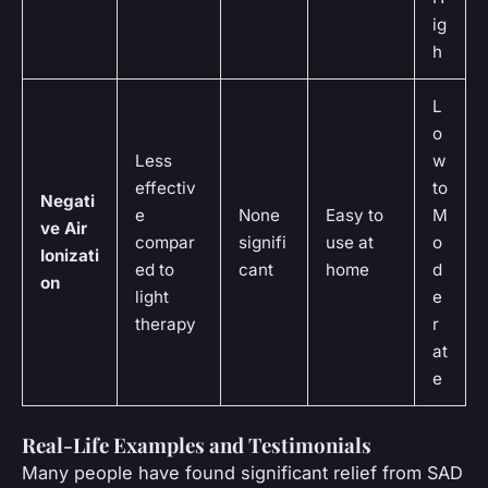
ig
h
L
o
Less
w
effectiv
to
Negati
e
None
Easy to
M
ve Air
compar
signifi
use at
o
Ionizati
ed to
cant
home
d
on
light
e
therapy
r
at
e
Real-Life Examples and Testimonials
Many people have found significant relief from SAD