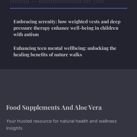
Health — Recommended for you
Embracing serenity: how weighted vests and deep
pressure therapy enhance well-being in children
with autism
Enhancing teen mental wellbeing: unlocking the
healing benefits of nature walks
Food Supplements And Aloe Vera
Your trusted resource for natural health and wellness
insights