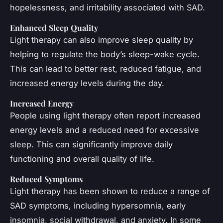
hopelessness, and irritability associated with SAD.
Enhanced Sleep Quality
Light therapy can also improve sleep quality by
helping to regulate the body’s sleep-wake cycle.
This can lead to better rest, reduced fatigue, and
increased energy levels during the day.
Increased Energy
People using light therapy often report increased
energy levels and a reduced need for excessive
sleep. This can significantly improve daily
functioning and overall quality of life.
Reduced Symptoms
Light therapy has been shown to reduce a range of
SAD symptoms, including hypersomnia, early
insomnia, social withdrawal, and anxiety. In some