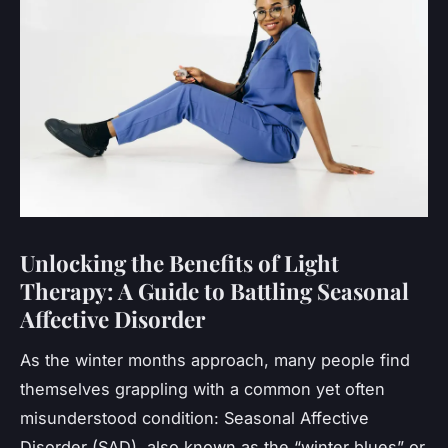
Unlocking the Benefits of Light
Therapy: A Guide to Battling Seasonal
Affective Disorder
As the winter months approach, many people find
themselves grappling with a common yet often
misunderstood condition: Seasonal Affective
Disorder (SAD), also known as the “winter blues” or