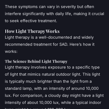
These symptoms can vary in severity but often
interfere significantly with daily life, making it crucial
to seek effective treatment.
How Light Therapy Works
Light therapy is a well-documented and widely
recommended treatment for SAD. Here’s how it
works:
The Science Behind Light Therapy
Light therapy involves exposure to a specific type
of light that mimics natural outdoor light. This light
is typically much brighter than the light from a
standard lamp, with an intensity of around 10,000
lux. For comparison, a cloudy day might have a light
intensity of about 10,000 lux, while a typical indoor