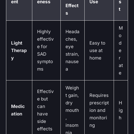
ent
eness
Use
s
Effect
t
s
M
Highly
Heada
o
effectiv
ches,
Light
Easy to
d
e for
eye
Therap
use at
e
SAD
strain,
y
home
r
sympto
nause
at
ms
a
e
Weigh
Effectiv
t gain,
Requires
e but
dry
prescript
H
Medic
can
mouth
ion and
ig
ation
have
,
monitori
h
side
insom
ng
effects
nia