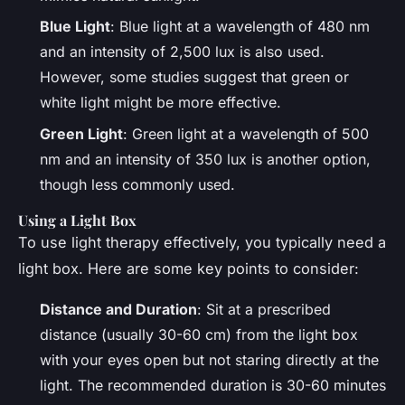
Blue Light
: Blue light at a wavelength of 480 nm
and an intensity of 2,500 lux is also used.
However, some studies suggest that green or
white light might be more effective.
Green Light
: Green light at a wavelength of 500
nm and an intensity of 350 lux is another option,
though less commonly used.
Using a Light Box
To use light therapy effectively, you typically need a
light box. Here are some key points to consider:
Distance and Duration
: Sit at a prescribed
distance (usually 30-60 cm) from the light box
with your eyes open but not staring directly at the
light. The recommended duration is 30-60 minutes