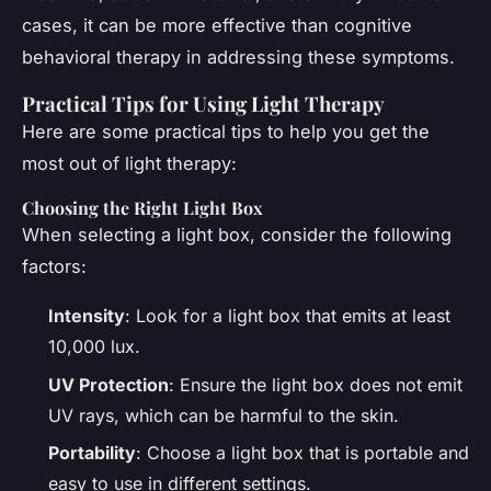
cases, it can be more effective than cognitive
behavioral therapy in addressing these symptoms.
Practical Tips for Using Light Therapy
Here are some practical tips to help you get the
most out of light therapy:
Choosing the Right Light Box
When selecting a light box, consider the following
factors:
Intensity
: Look for a light box that emits at least
10,000 lux.
UV Protection
: Ensure the light box does not emit
UV rays, which can be harmful to the skin.
Portability
: Choose a light box that is portable and
easy to use in different settings.