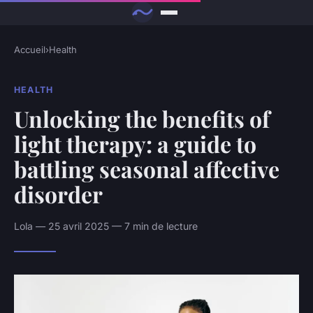
Accueil
›
Health
HEALTH
Unlocking the benefits of
light therapy: a guide to
battling seasonal affective
disorder
Lola — 25 avril 2025 — 7 min de lecture