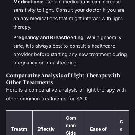
Medications
: Certain medications can increase
sensitivity to light. Consult your doctor if you are
on any medications that might interact with light
therapy.
Pregnancy and Breastfeeding
: While generally
safe, it is always best to consult a healthcare
provider before starting any new treatment during
pregnancy or breastfeeding.
Comparative Analysis of Light Therapy with
Other Treatments
Here is a comparative analysis of light therapy with
other common treatments for SAD:
Com
C
mon
Treatm
Effectiv
Ease of
o
Side